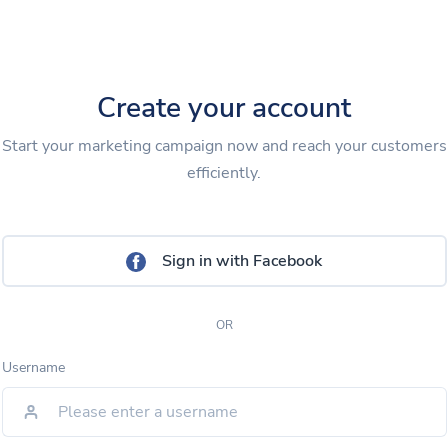
Create your account
Start your marketing campaign now and reach your customers
efficiently.
Sign in with Facebook
OR
Username