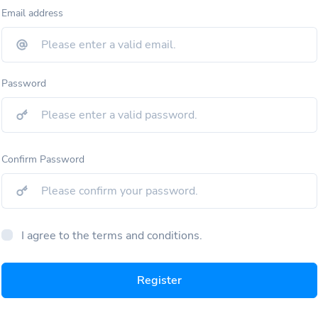
Email address
Password
Confirm Password
I agree to the terms and conditions.
Register